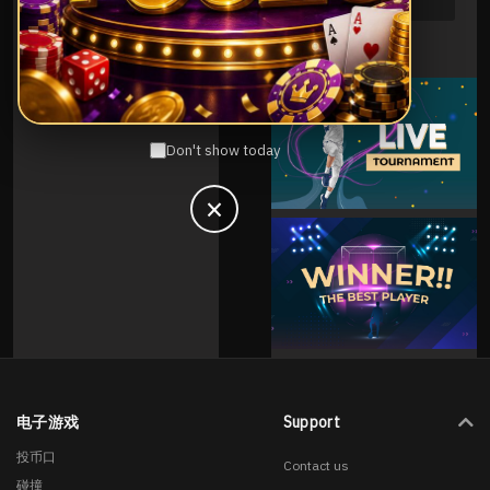
Don't show today
×
电子游戏
Support
投币口
Contact us
碰撞