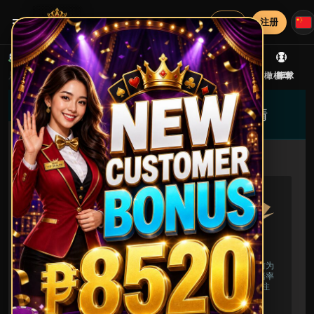
登录
注册
足球
篮球
冰球
网球
拳击
乒乓球
排球
手球
美式橄榄球
棒球
注单详情
您的投注单目前为
空。单击任何赔率
将其添加到投注
单。