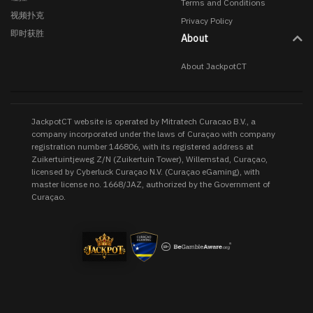
Terms and Conditions
视频扑克
Privacy Policy
即时获胜
About
About JackpotCT
JackpotCT website is operated by Mitratech Curacao B.V., a
company incorporated under the laws of Curaçao with company
registration number 146806, with its registered address at
Zuikertuintjeweg Z/N (Zuikertuin Tower), Willemstad, Curaçao,
licensed by Cyberluck Curaçao N.V. (Curaçao eGaming), with
master license no. 1668/JAZ, authorized by the Government of
Curaçao.