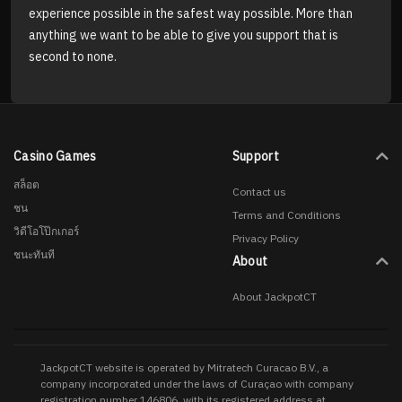
experience possible in the safest way possible. More than
anything we want to be able to give you support that is
second to none.
Casino Games
Support
สล็อต
Contact us
ชน
Terms and Conditions
วิดีโอโป๊กเกอร์
Privacy Policy
ชนะทันที
About
About JackpotCT
JackpotCT website is operated by Mitratech Curacao B.V., a
company incorporated under the laws of Curaçao with company
registration number 146806, with its registered address at