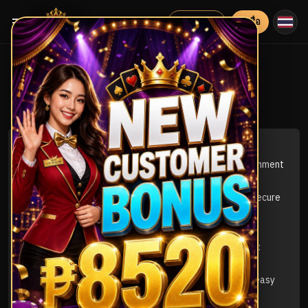
เข้าสู่ระบบ
ลงชื่อ
About Us
JackpotCT was established to provide quality entertainment
to people who enjoy gambling, by giving them the
opportunity to do so in a safe, fun, fair, regulated and secure
and enjoyable online gaming experience possible.
Some of the things you might find at JackpotCT include:
A true crypto online casino!
Using crypto is never been easy
like JackpotCT. We supports pretty much all available