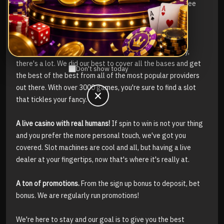
cryptos and make any transaction super easy. Hassle free
deposit/widthraw, our team is online 24/7 to make your
experience smooth and nice.
A casino with more games than you can count.
Seriously,
there's a lot. We did our best to cover all the bases and get
Don't show today
the best of the best from all of the most popular providers
out there. With over 3000 games, you're sure to find a slot
×
that tickles your fancy.
A live casino with real humans!
If spin to win is not your thing
and you prefer the more personal touch, we've got you
covered. Slot machines are cool and all, but having a live
dealer at your fingertips, now that's where it's really at.
A ton of promotions.
From the sign up bonus to deposit, bet
bonus. We are regularly run promotions!
We're here to stay and our goal is to give you the best